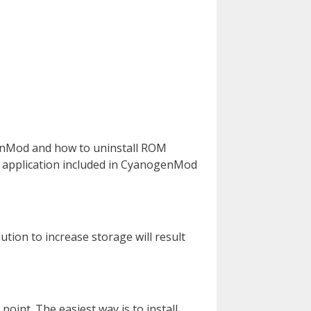
ogenMod and how to uninstall ROM
s application included in CyanogenMod
tion to increase storage will result
oint. The easiest way is to install