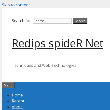
Skip to content
Search for:
Redips spideR Net
Techniques and Web Technologies
Menu
Home
Recent
About