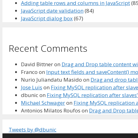
Adding table rows and columns in JavaScript
(85
JavaScript date validation
(84)
JavaScript dialog box
(67)
Recent Comments
David Bittner
on
Drag and Drop table content wi
Franco
on
Input text fields and saveContent() m
Nurio Juliandatu Masido
on
Drag and drop tabl
Jose Luis
on
Fixing MySQL replication after slave
dbunic
on
Fixing MySQL replication after slaves
Michael Schwager
on
Fixing MySQL replication a
Antonios Milatos Roufos
on
Drag and Drop table
Tweets by @dbunic