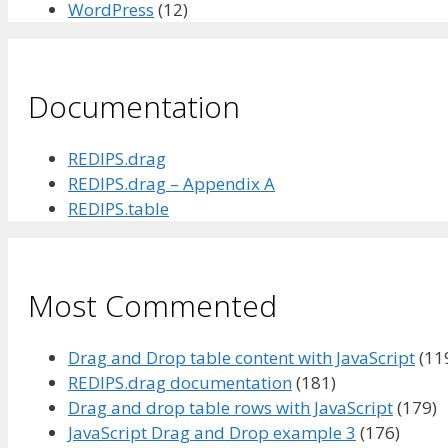
WordPress
(12)
Documentation
REDIPS.drag
REDIPS.drag – Appendix A
REDIPS.table
Most Commented
Drag and Drop table content with JavaScript
(11
REDIPS.drag documentation
(181)
Drag and drop table rows with JavaScript
(179)
JavaScript Drag and Drop example 3
(176)