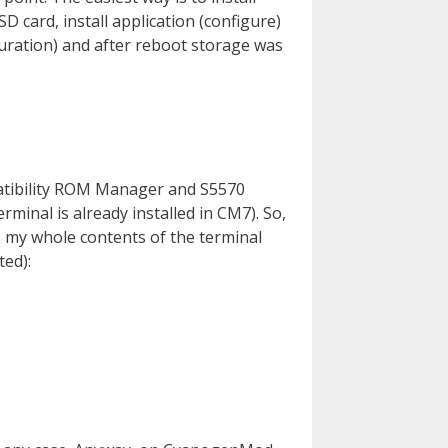
SD card, install application (configure)
guration) and after reboot storage was
atibility ROM Manager and S5570
rminal is already installed in CM7). So,
s my whole contents of the terminal
ted):