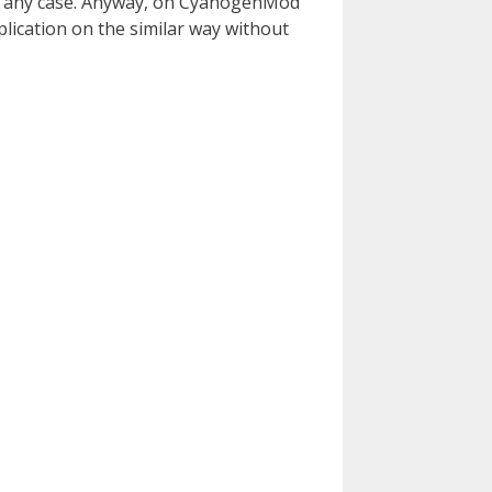
 for any case. Anyway, on CyanogenMod
pplication on the similar way without