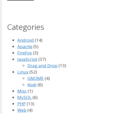
Categories
Android
(14)
Apache
(5)
FireFox
(3)
JavaScript
(37)
Drag and Drop
(13)
Linux
(52)
GNOME
(4)
Kodi
(6)
Misc
(1)
MySQL
(6)
PHP
(13)
Web
(4)