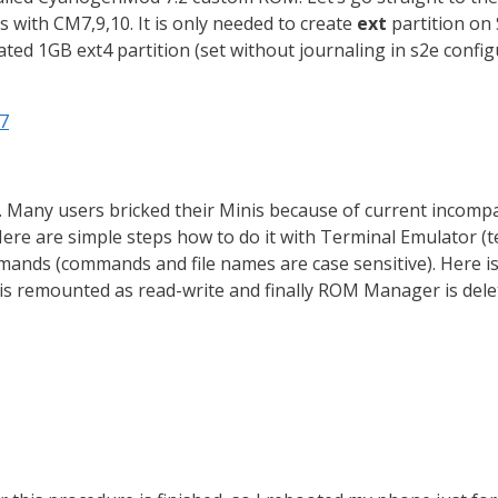
ks with CM7,9,10. It is only needed to create
ext
partition on 
ated 1GB ext4 partition (set without journaling in s2e confi
d7
Many users bricked their Minis because of current incomp
Here are simple steps how to do it with Terminal Emulator (te
mmands (commands and file names are case sensitive). Here i
ion is remounted as read-write and finally ROM Manager is dele