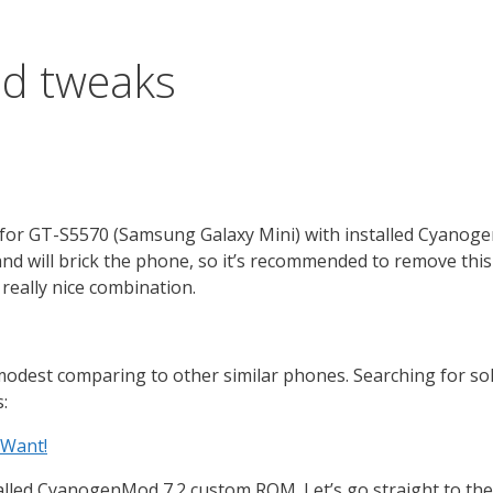
d tweaks
age for GT-S5570 (Samsung Galaxy Mini) with installed Cyan
nd will brick the phone, so it’s recommended to remove thi
 really nice combination.
modest comparing to other similar phones. Searching for solu
:
 Want!
lled CyanogenMod 7.2 custom ROM. Let’s go straight to the p