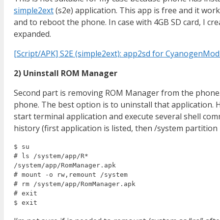
simple2ext
(s2e) application. This app is free and it wor
and to reboot the phone. In case with 4GB SD card, I cre
expanded.
[Script/APK] S2E (simple2ext): app2sd for CyanogenMo
2) Uninstall ROM Manager
Second part is removing ROM Manager from the phone. 
phone. The best option is to uninstall that application. 
start terminal application and execute several shell co
history (first application is listed, then /system partit
$ su

# ls /system/app/R*

/system/app/RomManager.apk

# mount -o rw,remount /system

# rm /system/app/RomManager.apk

# exit
