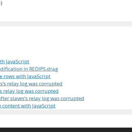
)
th JavaScript
odification in REDIPS.drag
e rows with JavaScript
s’s relay log was corrupted
’s relay log was corrupted
fter slaves’s relay log was corrupted
 content with JavaScript