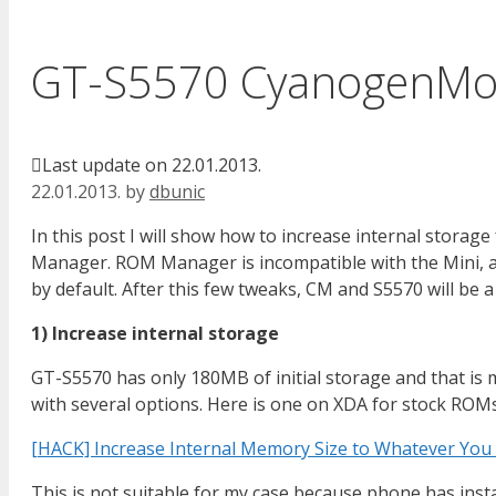
GT-S5570 CyanogenMo
Last update on 22.01.2013.
22.01.2013.
by
dbunic
In this post I will show how to increase internal stor
Manager. ROM Manager is incompatible with the Mini, a
by default. After this few tweaks, CM and S5570 will be a
1) Increase internal storage
GT-S5570 has only 180MB of initial storage and that is 
with several options. Here is one on XDA for stock ROMs
[HACK] Increase Internal Memory Size to Whatever You
This is not suitable for my case because phone has insta