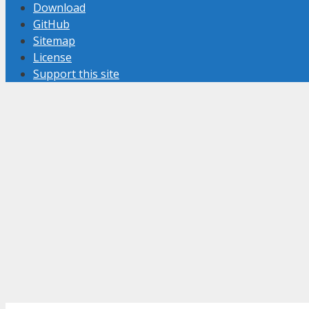
Download
GitHub
Sitemap
License
Support this site