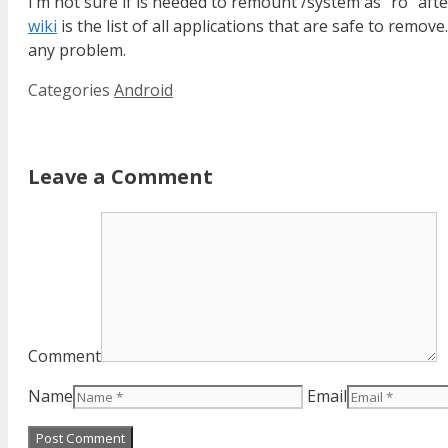
I’m not sure if is needed to remount /system as “ro” af
wiki
is the list of all applications that are safe to remo
any problem.
Categories
Android
Leave a Comment
Comment
Name
Email