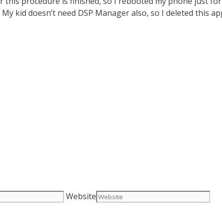
ter this procedure is finished, so I rebooted my phone just
ve. My kid doesn’t need DSP Manager also, so I deleted this a
Website