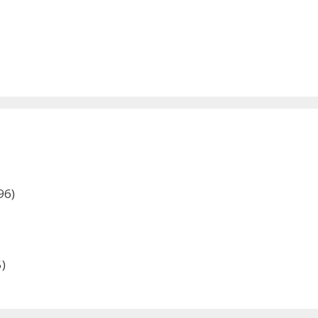
96)
)