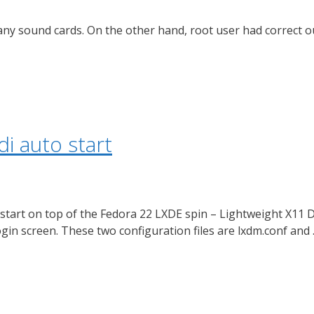
 any sound cards. On the other hand, root user had correct 
i auto start
o start on top of the Fedora 22 LXDE spin – Lightweight X11
ogin screen. These two configuration files are lxdm.conf and 