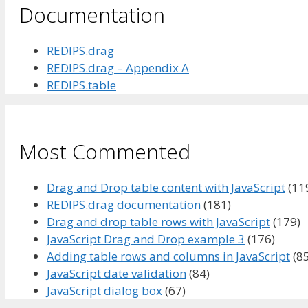
Documentation
REDIPS.drag
REDIPS.drag – Appendix A
REDIPS.table
Most Commented
Drag and Drop table content with JavaScript
(11
REDIPS.drag documentation
(181)
Drag and drop table rows with JavaScript
(179)
JavaScript Drag and Drop example 3
(176)
Adding table rows and columns in JavaScript
(85
JavaScript date validation
(84)
JavaScript dialog box
(67)