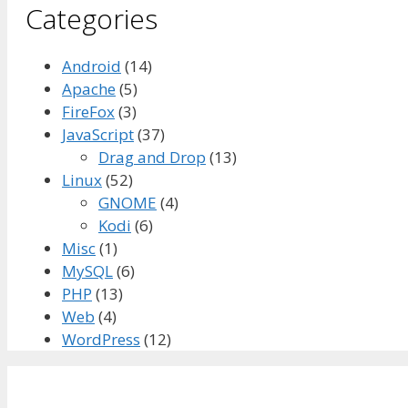
Categories
Android
(14)
Apache
(5)
FireFox
(3)
JavaScript
(37)
Drag and Drop
(13)
Linux
(52)
GNOME
(4)
Kodi
(6)
Misc
(1)
MySQL
(6)
PHP
(13)
Web
(4)
WordPress
(12)