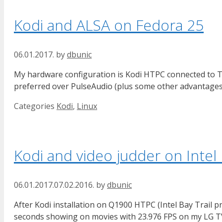
Kodi and ALSA on Fedora 25
06.01.2017.
by
dbunic
My hardware configuration is Kodi HTPC connected to TV
preferred over PulseAudio (plus some other advantages).
Categories
Kodi
,
Linux
Kodi and video judder on Inte
06.01.2017.
07.02.2016.
by
dbunic
After Kodi installation on Q1900 HTPC (Intel Bay Trail p
seconds showing on movies with 23.976 FPS on my LG TV