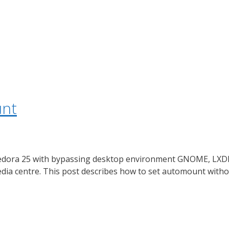
unt
f Fedora 25 with bypassing desktop environment GNOME, LXD
media centre. This post describes how to set automount with