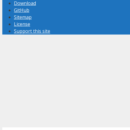
Download
GitHub
Sitemap
License
Support this site