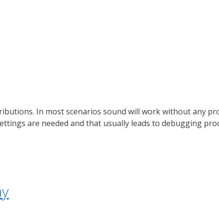
ributions. In most scenarios sound will work without any pr
ettings are needed and that usually leads to debugging pro
ay