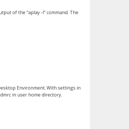
output of the “aplay -l” command. The
 Desktop Environment. With settings in
.dmrc in user home directory.