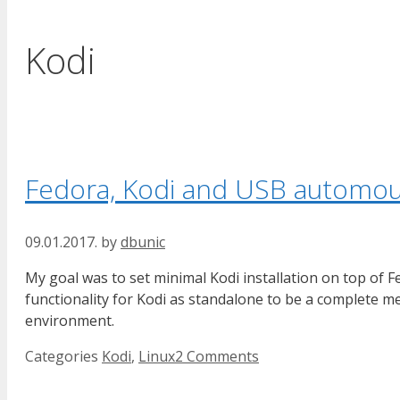
Kodi
Fedora, Kodi and USB automo
09.01.2017.
by
dbunic
My goal was to set minimal Kodi installation on top o
functionality for Kodi as standalone to be a complete 
environment.
Categories
Kodi
,
Linux
2 Comments