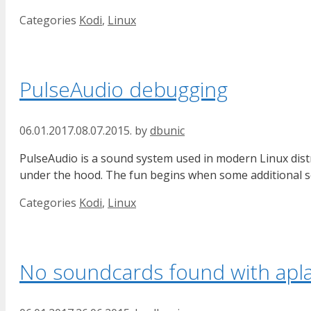
Categories
Kodi
,
Linux
PulseAudio debugging
06.01.2017.
08.07.2015.
by
dbunic
PulseAudio is a sound system used in modern Linux dist
under the hood. The fun begins when some additional s
Categories
Kodi
,
Linux
No soundcards found with apl