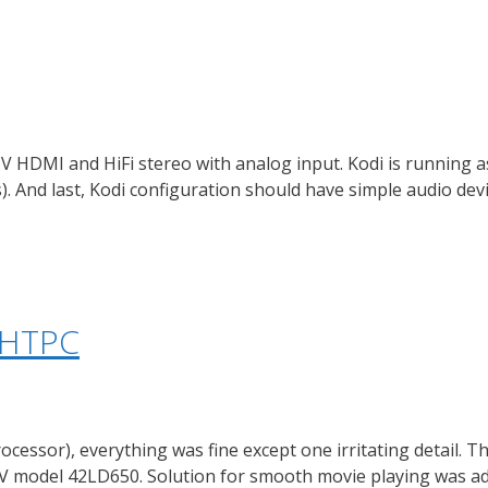
 HDMI and HiFi stereo with analog input. Kodi is running a
 And last, Kodi configuration should have simple audio devi
l HTPC
rocessor), everything was fine except one irritating detail. 
 model 42LD650. Solution for smooth movie playing was add