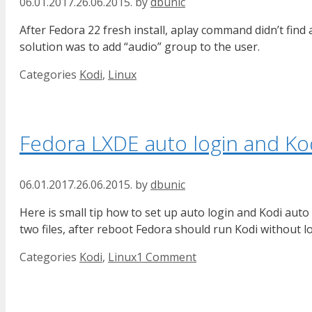
06.01.2017.
26.06.2015.
by
dbunic
After Fedora 22 fresh install, aplay command didn’t find
solution was to add “audio” group to the user.
Categories
Kodi
,
Linux
Fedora LXDE auto login and Kod
06.01.2017.
26.06.2015.
by
dbunic
Here is small tip how to set up auto login and Kodi aut
two files, after reboot Fedora should run Kodi without l
Categories
Kodi
,
Linux
1 Comment