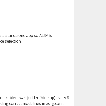
s a standalone app so ALSA is
ce selection.
The problem was judder (hicckup) every 8
ing correct modelines in xorg.conf.