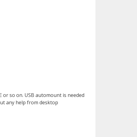
E or so on. USB automount is needed
out any help from desktop