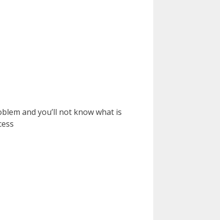
oblem and you’ll not know what is
cess