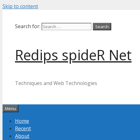
Skip to content
Search for:
Redips spideR Net
Techniques and Web Technologies
Menu
Home
Recent
About