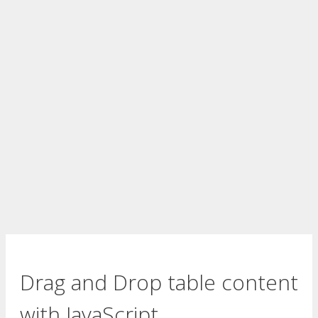
Drag and Drop table content
with JavaScript