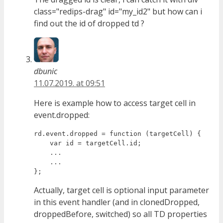
class="redips-drag" id="my_id2" but how can i
find out the id of dropped td ?
dbunic
11.07.2019. at 09:51
Here is example how to access target cell in
event.dropped:
rd.event.dropped = function (targetCell) {

    var id = targetCell.id;

    ...

    ...

Actually, target cell is optional input parameter
in this event handler (and in clonedDropped,
droppedBefore, switched) so all TD properties