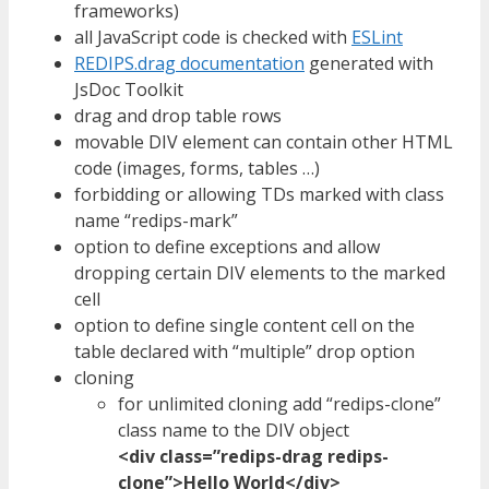
frameworks)
all JavaScript code is checked with
ESLint
REDIPS.drag documentation
generated with
JsDoc Toolkit
drag and drop table rows
movable DIV element can contain other HTML
code (images, forms, tables …)
forbidding or allowing TDs marked with class
name “redips-mark”
option to define exceptions and allow
dropping certain DIV elements to the marked
cell
option to define single content cell on the
table declared with “multiple” drop option
cloning
for unlimited cloning add “redips-clone”
class name to the DIV object
<div class=”redips-drag redips-
clone”>Hello World</div>