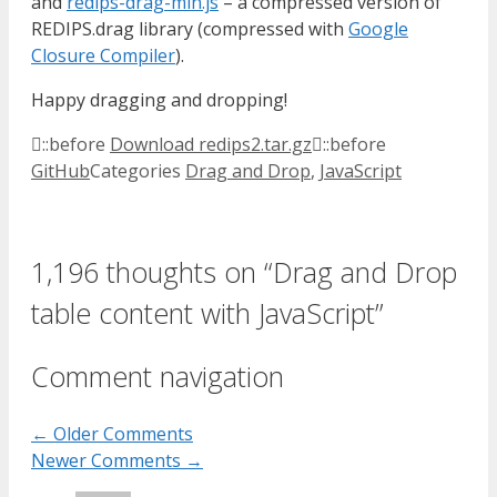
and
redips-drag-min.js
– a compressed version of
REDIPS.drag library (compressed with
Google
Closure Compiler
).
Happy dragging and dropping!
::before
Download redips2.tar.gz
::before
GitHub
Categories
Drag and Drop
,
JavaScript
1,196 thoughts on “Drag and Drop
table content with JavaScript”
Comment navigation
← Older Comments
Newer Comments →