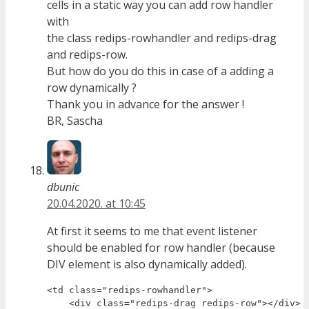
cells in a static way you can add row handler
with
the class redips-rowhandler and redips-drag
and redips-row.
But how do you do this in case of a adding a
row dynamically ?
Thank you in advance for the answer !
BR, Sascha
dbunic
20.04.2020. at 10:45
At first it seems to me that event listener
should be enabled for row handler (because
DIV element is also dynamically added).
<td class="redips-rowhandler">

    <div class="redips-drag redips-row"></div>
