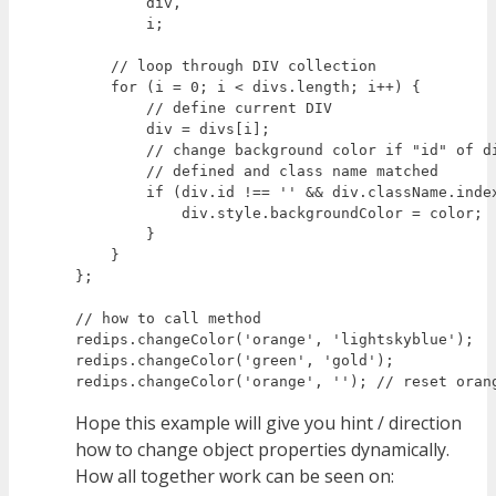
        div,

        i;

    // loop through DIV collection

    for (i = 0; i < divs.length; i++) {

        // define current DIV

        div = divs[i];

        // change background color if "id" of di
        // defined and class name matched

        if (div.id !== '' && div.className.index
            div.style.backgroundColor = color;

        }

    }

};

// how to call method

redips.changeColor('orange', 'lightskyblue');

redips.changeColor('green', 'gold');

Hope this example will give you hint / direction
how to change object properties dynamically.
How all together work can be seen on: