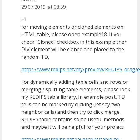
29.07.2019. at 08:59
Hi,
for moving elements or cloned elements on
HTML table, please open example18. If you
check “Cloned” checkbox in this example then
DIV element will be cloned and placed to the
random TD.
https://www.redips.net/my/preview/REDIPS_drag/
For dynamically adding table cells and rows or
merging / splitting table elements, please look
my REDIPS.table library. In example post, TD
cells can be marked by clicking (let say two
neighbor cells) and then try to click merge.
REDIPS.table contains some useful methods
and maybe it will be helpful for your project:
https://www.redips.net/javascript/table-td-