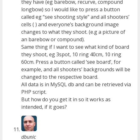
they have (eg barebow, recurve, compound
longbow) so I would like to press a button
called eg “see shooting style” and all shooters’
cells ( ) and everyone’s background image
changes to what they shoot. (e.g a picture of
an barebow or compound).
Same thing if I want to see what kind of board
they shoot, eg 3spot, 10 ring 40cm, 10 ring
60cm. Press a button called ‘see board’, for
example, and all shooters’ backgrounds will be
changed to the respective board.
All data is in MySQL db and can be retrieved via
PHP script.
But how do you get it in so it works as
intended, if it goes?
dbunic