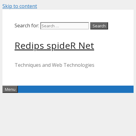
Skip to content
Search for:
Redips spideR Net
Techniques and Web Technologies
Menu