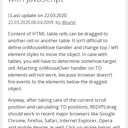
Last update on 22.03.2020.
22.03.2020.
06.04.2009.
by
dbunic
Content of HTML table cells can be dragged to
another cell or another table. It isn’t difficult to
define onMouseMove handler and change top / left
element styles to move the object. In case with
tables, you will have to determine somehow target
cell. Attaching onMouseOver handler on TD
elements will not work, because browser doesn’t
fire events to the elements below the dragged
object.
Anyway, after taking care of the current scroll
position and calculating TD positions, REDIPS.drag
should work in recent major browsers like Google
Chrome, Firefox, Safari, Internet Explorer, Opera
and mobile devices as well. Click on image below, will