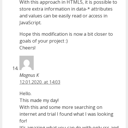
With this approach in HTML5, it is possible to
store extra information in data-* attributes
and values can be easily read or access in
JavaScript.
Hope this modification is now a bit closer to
goals of your project :)
Cheers!
Magnus K
12.01.2020. at 14:03
Hello.
This made my day!
With this and some more searching on
internet and trial I found what I was looking
for!
It’s amazing what you can do with only css and