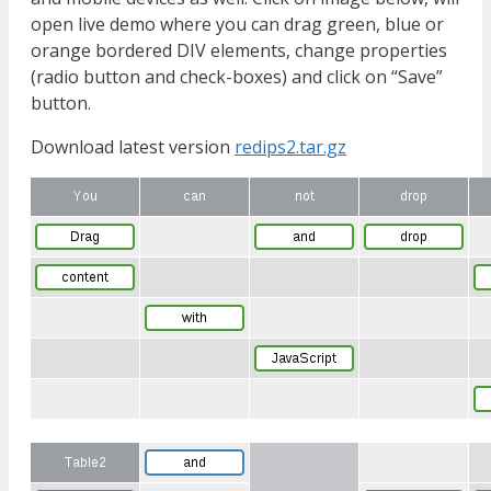
open live demo where you can drag green, blue or
orange bordered DIV elements, change properties
(radio button and check-boxes) and click on “Save”
button.
Download latest version
redips2.tar.gz