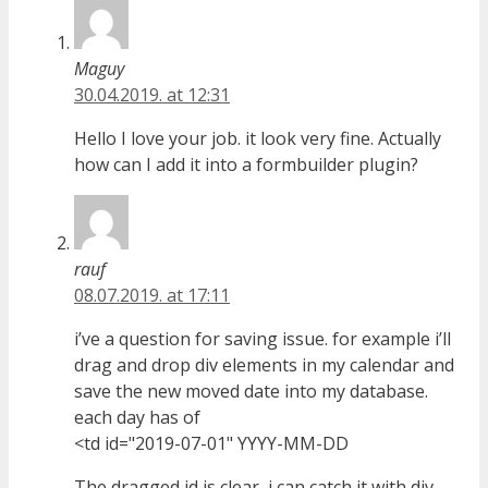
Maguy
30.04.2019. at 12:31
Hello I love your job. it look very fine. Actually
how can I add it into a formbuilder plugin?
rauf
08.07.2019. at 17:11
i’ve a question for saving issue. for example i’ll
drag and drop div elements in my calendar and
save the new moved date into my database.
each day has of
<td id="2019-07-01" YYYY-MM-DD
The dragged id is clear, i can catch it with div