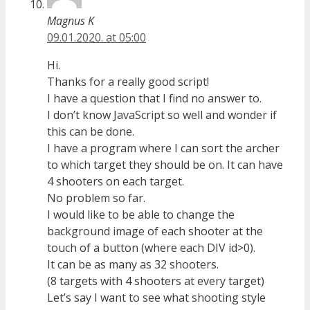
Magnus K
09.01.2020. at 05:00
Hi.
Thanks for a really good script!
I have a question that I find no answer to.
I don’t know JavaScript so well and wonder if
this can be done.
I have a program where I can sort the archer
to which target they should be on. It can have
4 shooters on each target.
No problem so far.
I would like to be able to change the
background image of each shooter at the
touch of a button (where each DIV id>0).
It can be as many as 32 shooters.
(8 targets with 4 shooters at every target)
Let’s say I want to see what shooting style