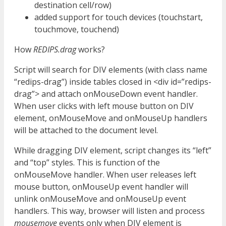
destination cell/row)
added support for touch devices (touchstart,
touchmove, touchend)
How
REDIPS.drag
works?
Script will search for DIV elements (with class name
“redips-drag”) inside tables closed in <div id=”redips-
drag”> and attach onMouseDown event handler.
When user clicks with left mouse button on DIV
element, onMouseMove and onMouseUp handlers
will be attached to the document level.
While dragging DIV element, script changes its “left”
and “top” styles. This is function of the
onMouseMove handler. When user releases left
mouse button, onMouseUp event handler will
unlink onMouseMove and onMouseUp event
handlers. This way, browser will listen and process
mousemove
events only when DIV element is