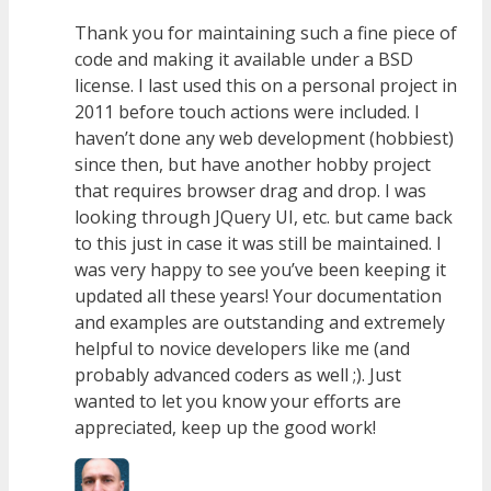
Thank you for maintaining such a fine piece of
code and making it available under a BSD
license. I last used this on a personal project in
2011 before touch actions were included. I
haven’t done any web development (hobbiest)
since then, but have another hobby project
that requires browser drag and drop. I was
looking through JQuery UI, etc. but came back
to this just in case it was still be maintained. I
was very happy to see you’ve been keeping it
updated all these years! Your documentation
and examples are outstanding and extremely
helpful to novice developers like me (and
probably advanced coders as well ;). Just
wanted to let you know your efforts are
appreciated, keep up the good work!