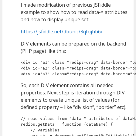
I made modification of previous JSFiddle
example to show how to read data-* attributes
and how to display unique set:
https://jsfiddle.net/dbunic/3qfojhb6/
DIV elements can be prepared on the backend
(PHP page) like this:
<div id="a1" class="redips-drag" data-border="b
<div id="a2" class="redips-drag" data-border="b
So, each DIV element contains all needed
properties. Next step is iteration through DIV
elements to create unique list of values (for
defined property – like “division”, “border” etc).
// read values from "data-" attributes of dataNa
redips.getData = function (dataName) {

    // variables

    var tbl = document.getElementById('table1'),