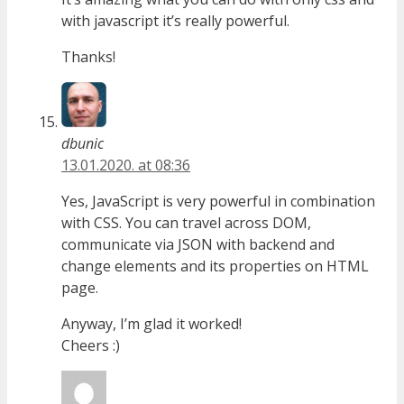
with javascript it’s really powerful.
Thanks!
dbunic
13.01.2020. at 08:36
Yes, JavaScript is very powerful in combination
with CSS. You can travel across DOM,
communicate via JSON with backend and
change elements and its properties on HTML
page.
Anyway, I’m glad it worked!
Cheers :)