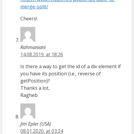
merge-split/
Cheers!
Rahmaniani
14.08.2019. at 18:26
Is there a way to get the id of a div element if
you have its position (i.e., reverse of
getPosition)?
Thanks a lot,
Ragheb
Jim Epler (USA)
08.01.2020. at 03:24