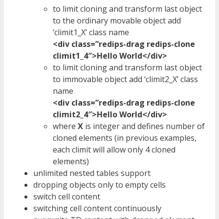
to limit cloning and transform last object
to the ordinary movable object add
‘climit1_X’ class name
<div class=”redips-drag redips-clone
climit1_4″>Hello World</div>
to limit cloning and transform last object
to immovable object add ‘climit2_X’ class
name
<div class=”redips-drag redips-clone
climit2_4″>Hello World</div>
where
X
is integer and defines number of
cloned elements (in previous examples,
each climit will allow only 4 cloned
elements)
unlimited nested tables support
dropping objects only to empty cells
switch cell content
switching cell content continuously