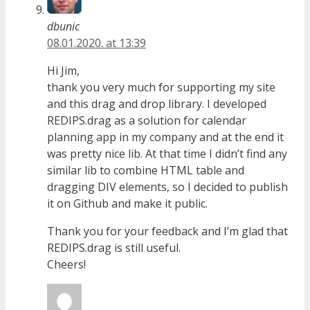
dbunic
08.01.2020. at 13:39
Hi Jim,
thank you very much for supporting my site
and this drag and drop library. I developed
REDIPS.drag as a solution for calendar
planning app in my company and at the end it
was pretty nice lib. At that time I didn’t find any
similar lib to combine HTML table and
dragging DIV elements, so I decided to publish
it on Github and make it public.
Thank you for your feedback and I’m glad that
REDIPS.drag is still useful.
Cheers!