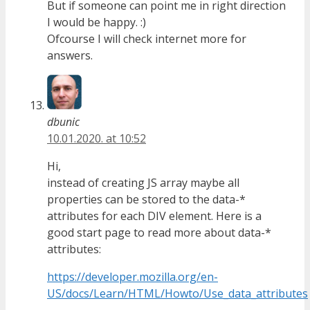
But if someone can point me in right direction
I would be happy. :)
Ofcourse I will check internet more for
answers.
dbunic
10.01.2020. at 10:52
Hi,
instead of creating JS array maybe all
properties can be stored to the data-*
attributes for each DIV element. Here is a
good start page to read more about data-*
attributes:
https://developer.mozilla.org/en-
US/docs/Learn/HTML/Howto/Use_data_attributes