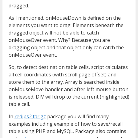
dragged.
As I mentioned, onMouseDown is defined on the
elements you want to drag. Elements beneath the
dragged object will not be able to catch
onMouseOver event. Why? Because you are
dragging object and that object only can catch the
onMouseOver event.
So, to detect destination table cells, script calculates
all cell coordinates (with scroll page offset) and
store them to the array. Array is searched inside
onMouseMove handler and after left mouse button
is released, DIV will drop to the current (highlighted)
table cell.
In
redips2.tar.gz
package you will find many
examples including example of how to save/recall
table using PHP and MySQL. Package also contains