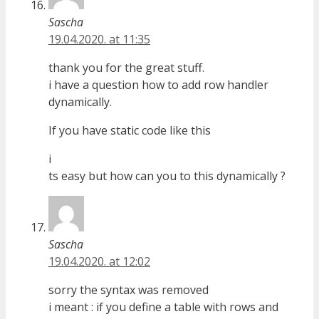
Sascha
19.04.2020. at 11:35
thank you for the great stuff.
i have a question how to add row handler
dynamically.
If you have static code like this
i
ts easy but how can you to this dynamically ?
Sascha
19.04.2020. at 12:02
sorry the syntax was removed
i meant : if you define a table with rows and