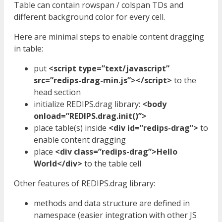
Table can contain rowspan / colspan TDs and
different background color for every cell.
Here are minimal steps to enable content dragging
in table:
put
<script type=”text/javascript”
src=”redips-drag-min.js”></script>
to the
head section
initialize REDIPS.drag library:
<body
onload=”REDIPS.drag.init()”>
place table(s) inside
<div id=”redips-drag”>
to
enable content dragging
place
<div class=”redips-drag”>Hello
World</div>
to the table cell
Other features of REDIPS.drag library:
methods and data structure are defined in
namespace (easier integration with other JS