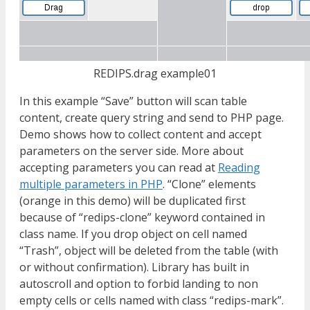
REDIPS.drag example01
In this example “Save” button will scan table
content, create query string and send to PHP page.
Demo shows how to collect content and accept
parameters on the server side. More about
accepting parameters you can read at
Reading
multiple parameters in PHP
. “Clone” elements
(orange in this demo) will be duplicated first
because of “redips-clone” keyword contained in
class name. If you drop object on cell named
“Trash”, object will be deleted from the table (with
or without confirmation). Library has built in
autoscroll and option to forbid landing to non
empty cells or cells named with class “redips-mark”.