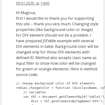
09.01.2020. at 14:00
Hi Magnus,
first I would like to thank you for supporting
this site – thank you very much. Changing style
properties (like background color or image)
for DIV element should not be a problem. I
have prepared JSFiddle example with several
DIV elements in table. Background color will be
changed only for those DIV elements with
defined ID. Method also accepts class name as
input filter to show how color will be changed
for green or orange elements. Here is method
source code:
// change background color of DIV elements

redips.changeColor = function (divClassName, col
    // variables

    var tbl = document.getElementById('table1'),
        divs = tbl.getElementsByTagName('DIV'), 