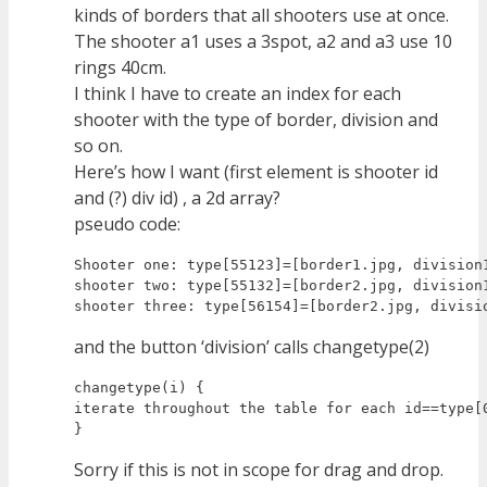
kinds of borders that all shooters use at once.
The shooter a1 uses a 3spot, a2 and a3 use 10
rings 40cm.
I think I have to create an index for each
shooter with the type of border, division and
so on.
Here’s how I want (first element is shooter id
and (?) div id) , a 2d array?
pseudo code:
Shooter one: type[55123]=[border1.jpg, division1
shooter two: type[55132]=[border2.jpg, division1
and the button ‘division’ calls changetype(2)
changetype(i) {

iterate throughout the table for each id==type[
Sorry if this is not in scope for drag and drop.