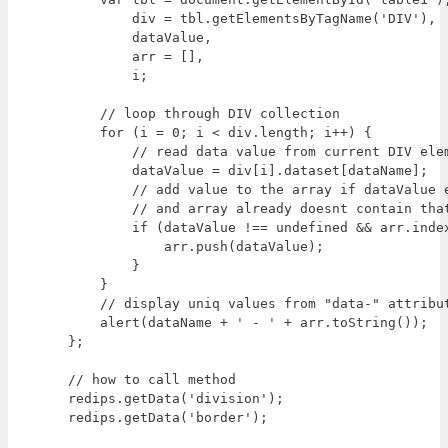
        div = tbl.getElementsByTagName('DIV'),  
        dataValue,

        arr = [],

        i;

    // loop through DIV collection

    for (i = 0; i < div.length; i++) {

        // read data value from current DIV elem
        dataValue = div[i].dataset[dataName];

        // add value to the array if dataValue e
        // and array already doesnt contain that
        if (dataValue !== undefined && arr.index
            arr.push(dataValue);

        }

    }

    // display uniq values from "data-" attribut
    alert(dataName + ' - ' + arr.toString());

};

// how to call method

redips.getData('division');
