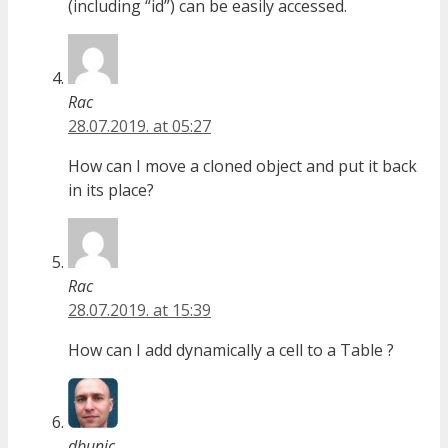
(including “id”) can be easily accessed.
Rac
28.07.2019. at 05:27
How can I move a cloned object and put it back
in its place?
Rac
28.07.2019. at 15:39
How can I add dynamically a cell to a Table ?
dbunic