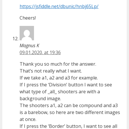
https://jsfiddle.net/dbunic/hnbj65Lp/
Cheers!
Magnus K
09.01.2020. at 19:36
Thank you so much for the answer.
That’s not really what I want.
If we take a1, a2 and a3 for example.
If I press the ‘Division’ button I want to see
what type of _all_ shooters are with a
background image.
The shooters a1, a2 can be compound and a3
is a barebow, so here are two different images
at once.
If I press the ‘Border’ button, I want to see all