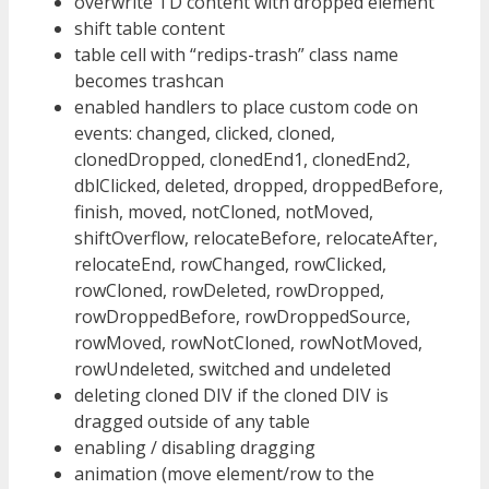
overwrite TD content with dropped element
shift table content
table cell with “redips-trash” class name
becomes trashcan
enabled handlers to place custom code on
events: changed, clicked, cloned,
clonedDropped, clonedEnd1, clonedEnd2,
dblClicked, deleted, dropped, droppedBefore,
finish, moved, notCloned, notMoved,
shiftOverflow, relocateBefore, relocateAfter,
relocateEnd, rowChanged, rowClicked,
rowCloned, rowDeleted, rowDropped,
rowDroppedBefore, rowDroppedSource,
rowMoved, rowNotCloned, rowNotMoved,
rowUndeleted, switched and undeleted
deleting cloned DIV if the cloned DIV is
dragged outside of any table
enabling / disabling dragging
animation (move element/row to the